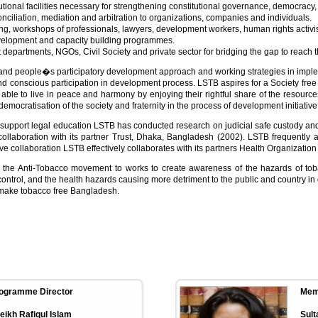
utional facilities necessary for strengthening constitutional governance, democracy,
 conciliation, mediation and arbitration to organizations, companies and individuals.
ing, workshops of professionals, lawyers, development workers, human rights activi
elopment and capacity building programmes.
partments, NGOs, Civil Society and private sector for bridging the gap to reach t
and people�s participatory development approach and working strategies in implem
nd conscious participation in development process. LSTB aspires for a Society free 
 able to live in peace and harmony by enjoying their rightful share of the resources
emocratisation of the society and fraternity in the process of development initiative
usly support legal education LSTB has conducted research on judicial safe custody and
llaboration with its partner Trust, Dhaka, Bangladesh (2002). LSTB frequently ar
e collaboration LSTB effectively collaborates with its partners Health Organizat
 the Anti-Tobacco movement to works to create awareness of the hazards of toba
ntrol, and the health hazards causing more detriment to the public and country in g
 make tobacco free Bangladesh.
ogramme Director
Mem
eikh Rafiqul Islam
Sult