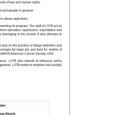
 rule of law and human rights.
st and people in general.
he above objectives.
enting its program. The staff of LSTB act as
from starvation, oppression, exploitation and
 belonging to the society. It also stresses to
.
 also on the practice of illegal detention and
ranges for legal aid and fund for victims of
ion (WHO) American Cancer Society, USA.
cco. LSTB also intends to influence policy
eneral. LSTB works to mobilise civil society,
ber
ana Nasrin