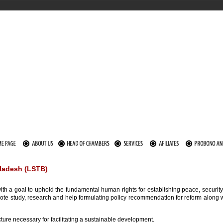
gladesh (LSTB)
th a goal to uphold the fundamental human rights for establishing peace, security,
romote study, research and help formulating policy recommendation for reform alo
ucture necessary for facilitating a sustainable development.