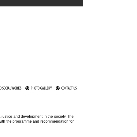
 justice and development in the society. The
ng with the programme and recommendation for