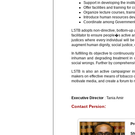
Support in developing the instit
Offer facilities and training for
Organize lecture courses, train
Introduce human resources dev
Coordinate among Government de
LSTB adopts non-directive, bottom-up 
facilitator to ensure people�s active a
justices where every individual will be
augment human dignity, social justice, d
In fulfilling its objective to continuo
inhuman and degrading treatment in co
social wrongs. Further by comprehensiv
LSTB is also an active campaigner in
makers on effective means of tobacco co
motivate media, and create a forum to
Executive Director
: Tania Amir
Contact Persion:
Pr
Sh