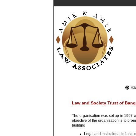
Law and Society Trust of Ban
The organisation was set up in 1997 wi
objective of the organisation is to p
building
Legal and institutional infrastr