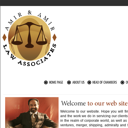
Welcome to our website. Hope you will fin
and the work we do in servicing our clients
in the realm of corporate world, as well as 
ventures, merger, shipping, admiralty and