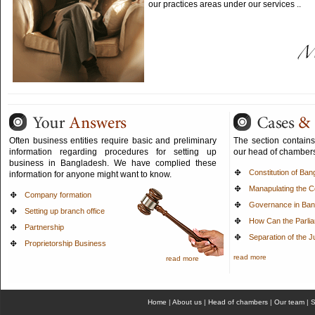
our practices areas under our services ..
Often business entities require basic and preliminary
The section contains a
information regarding procedures for setting up
our head of chamber
business in Bangladesh. We have complied these
Constitution of Ba
information for anyone might want to know.
Manapulating the Co
Company formation
Governance in Ban
Setting up branch office
How Can the Parli
Partnership
Separation of the J
Proprietorship Business
read more
read more
Home
|
About us
|
Head of chambers
|
Our team
|
S